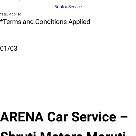
Book a Service
*T&C Applied
*Terms and Conditions Applied
01
/
03
ARENA Car Service –