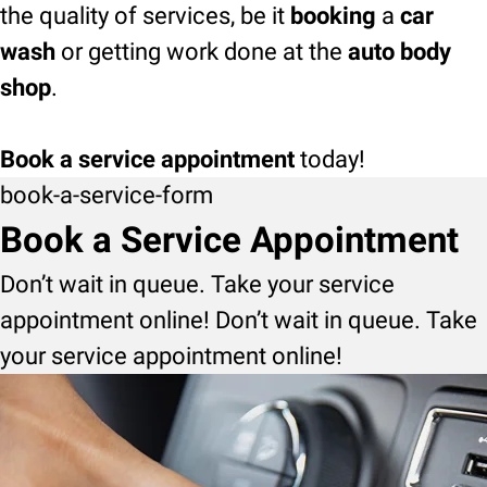
the quality of services, be it
booking
a
car
wash
or getting work done at the
auto body
shop
.
Book a service appointment
today!
book-a-service-form
Book a Service Appointment
Don’t wait in queue. Take your service
appointment online! Don’t wait in queue. Take
your service appointment online!