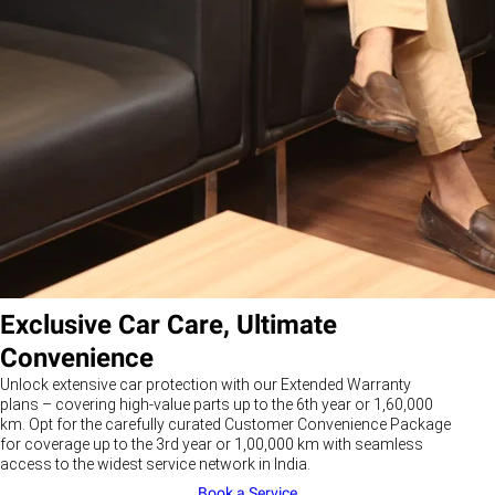
Exclusive Car Care, Ultimate
Convenience
Unlock extensive car protection with our Extended Warranty
plans – covering high-value parts up to the 6th year or 1,60,000
km. Opt for the carefully curated Customer Convenience Package
for coverage up to the 3rd year or 1,00,000 km with seamless
access to the widest service network in India.
Book a Service