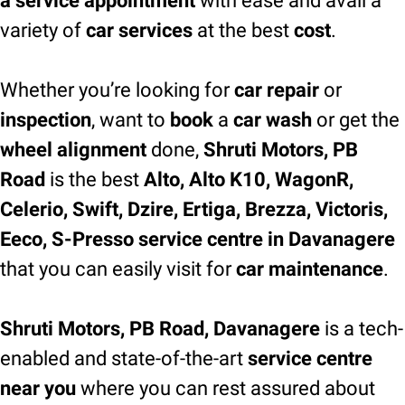
a service appointment
with ease and avail a
variety of
car services
at the best
cost
.
Whether you’re looking for
car repair
or
inspection
, want to
book
a
car wash
or get the
wheel alignment
done,
Shruti Motors, PB
Road
is the best
Alto, Alto K10, WagonR,
Celerio, Swift, Dzire, Ertiga, Brezza, Victoris,
Eeco, S-Presso service centre in Davanagere
that you can easily visit for
car maintenance
.
Shruti Motors, PB Road, Davanagere
is a tech-
enabled and state-of-the-art
service centre
near you
where you can rest assured about