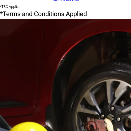
*T&C Applied
*Terms and Conditions Applied