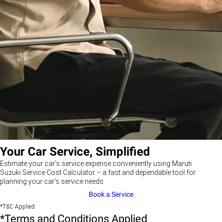
Your Car Service, Simplified
Estimate your car’s service expense conveniently using Maruti
Suzuki Service Cost Calculator – a fast and dependable tool for
planning your car’s service needs.
Book a Service
*T&C Applied
*Terms and Conditions Applied