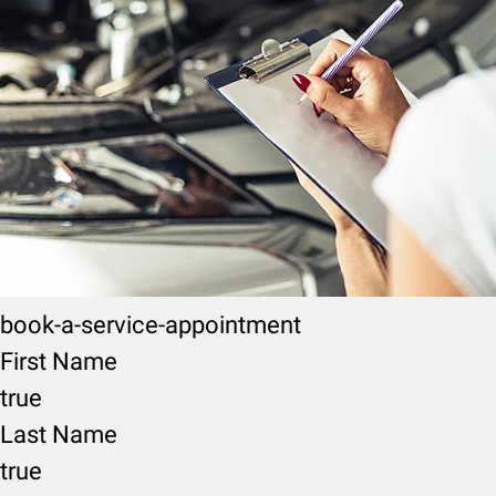
book-a-service-appointment
First Name
true
Last Name
true