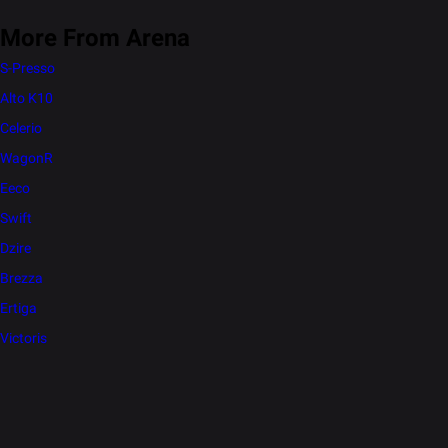
More From Arena
S-Presso
Alto K10
Celerio
WagonR
Eeco
Swift
Dzire
Brezza
Ertiga
Victoris