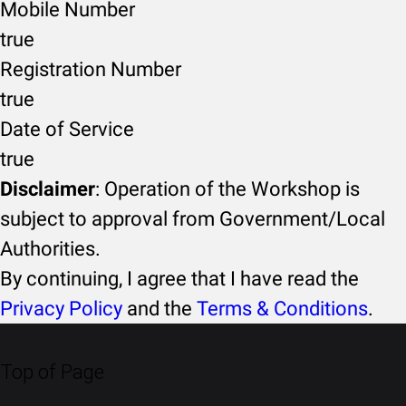
Mobile Number
true
Registration Number
true
Date of Service
true
Disclaimer
: Operation of the Workshop is
subject to approval from Government/Local
Authorities.
By continuing, I agree that I have read the
Privacy Policy
and the
Terms & Conditions
.
Top of Page