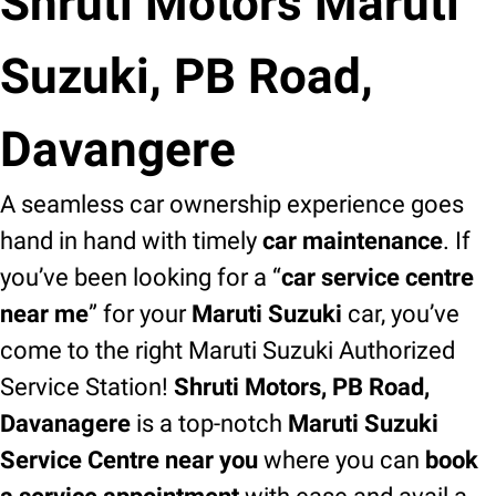
Shruti Motors Maruti
Suzuki, PB Road,
Davangere
A seamless car ownership experience goes
hand in hand with timely
car maintenance
. If
you’ve been looking for a “
car service centre
near me
” for your
Maruti Suzuki
car, you’ve
come to the right Maruti Suzuki Authorized
Service Station!
Shruti Motors, PB Road,
Davanagere
is a top-notch
Maruti Suzuki
Service Centre near you
where you can
book