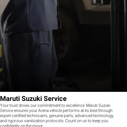
Maruti Suzuki Service
Your trust drives our commitment to excellence. Maruti Suzuki
Service ensures your Arena vehicle performs at its best through
expert-certified technicians, genuine parts, advanced technology,
and rigorous sanitization protocols. Count on us to keep you
confidently on the move.